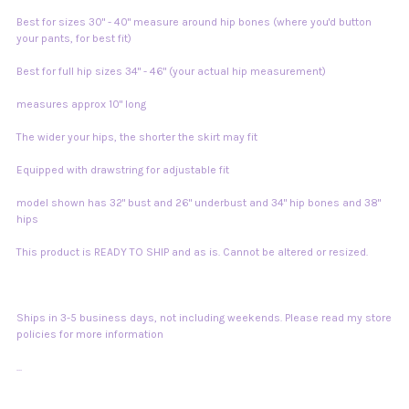
Best for sizes 30" - 40" measure around hip bones (where you'd button
your pants, for best fit)
Best for full hip sizes 34" - 46" (your actual hip measurement)
measures approx 10" long
The wider your hips, the shorter the skirt may fit
Equipped with drawstring for adjustable fit
model shown has 32" bust and 26" underbust and 34" hip bones and 38"
hips
This product is READY TO SHIP and as is. Cannot be altered or resized.
Ships in 3-5 business days, not including weekends. Please read my store
policies for more information
...