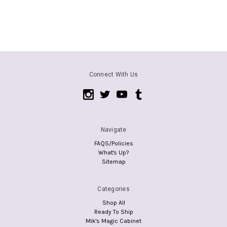
Connect With Us
Navigate
FAQS/Policies
What's Up?
Sitemap
Categories
Shop All
Ready To Ship
Mik's Magic Cabinet