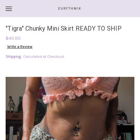
EURYTHMIK
"Tigra" Chunky Mini Skirt READY TO SHIP
$40.00
Write a Review
Shipping:
Calculated at Checkout