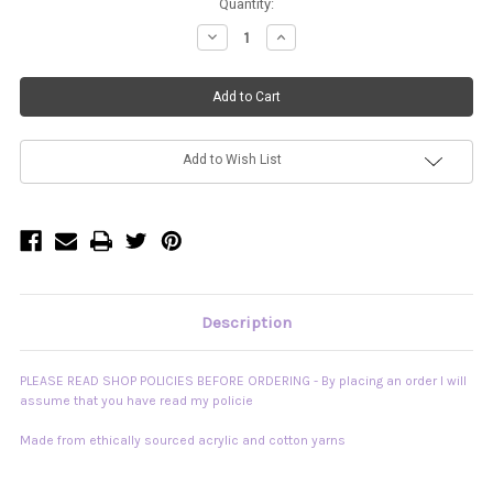
Current
Quantity:
Stock:
Decrease
Increase
Quantity
Quantity
of
of
"Tigra"
"Tigra"
Chunky
Chunky
Mini
Mini
Skirt
Skirt
READY
READY
TO
TO
SHIP
SHIP
Add to Wish List
Description
PLEASE READ SHOP POLICIES BEFORE ORDERING - By placing an order I will
assume that you have read my policie
Made from ethically sourced acrylic and cotton yarns