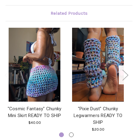
Related Products
"Cosmic Fantasy" Chunky
"Pixie Dust" Chunky
"
Mini Skirt READY TO SHIP
Legwarmers READY TO
SHIP
$40.00
$20.00