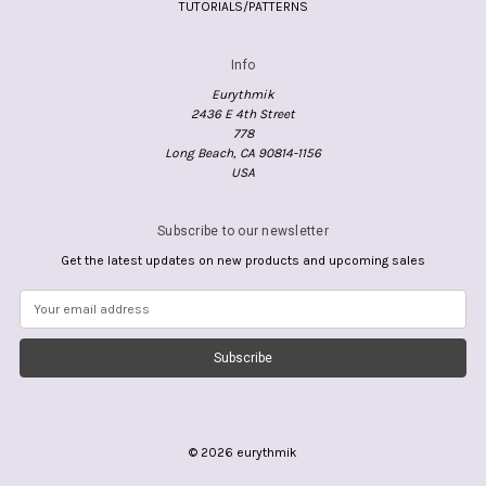
TUTORIALS/PATTERNS
Info
Eurythmik
2436 E 4th Street
778
Long Beach, CA 90814-1156
USA
Subscribe to our newsletter
Get the latest updates on new products and upcoming sales
E
m
a
i
l
A
d
d
© 2026 eurythmik
r
e