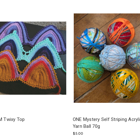
 Twixy Top
ONE Mystery Self Striping Acryl
Yarn Ball 70g
$5.00