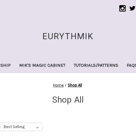
EURYTHMIK
 SHIP
MIK'S MAGIC CABINET
TUTORIALS/PATTERNS
FAQ
Home
Shop All
Shop All
: