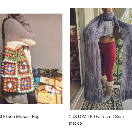
 Elissa Mosaic Bag
CUSTOM LK Oversized Scarf
$150.00