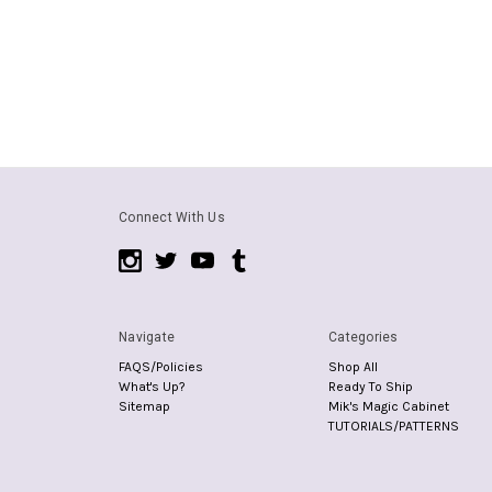
Connect With Us
Navigate
Categories
FAQS/Policies
Shop All
What's Up?
Ready To Ship
Sitemap
Mik's Magic Cabinet
TUTORIALS/PATTERNS