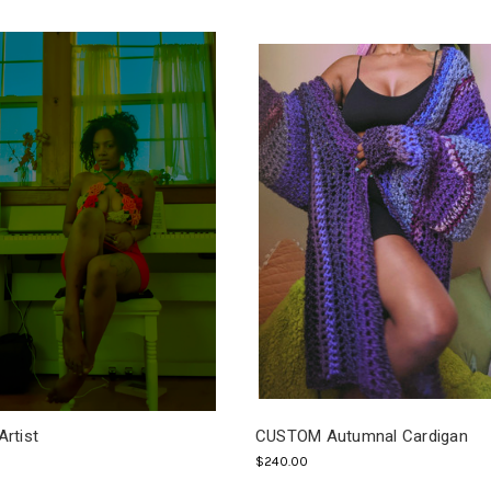
Artist
CUSTOM Autumnal Cardigan
$240.00