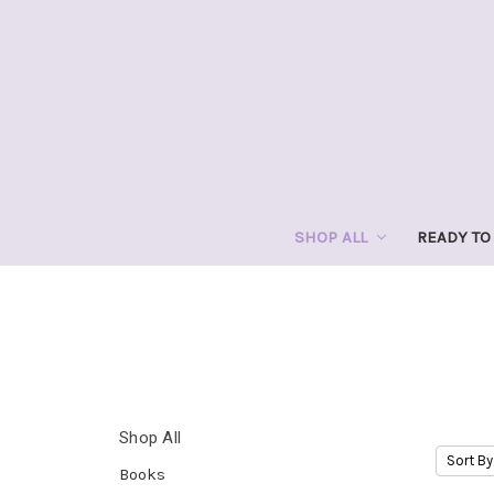
SHOP ALL
READY TO
Shop All
Sort By
Books