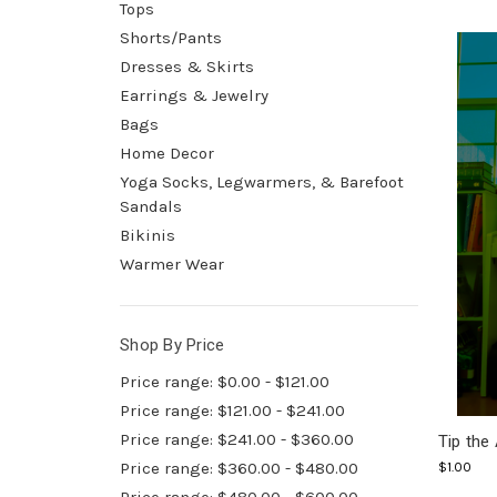
Tops
Shorts/Pants
Dresses & Skirts
Earrings & Jewelry
Bags
Home Decor
Yoga Socks, Legwarmers, & Barefoot
Sandals
Bikinis
Warmer Wear
Shop By Price
Price range: $0.00 - $121.00
Price range: $121.00 - $241.00
Price range: $241.00 - $360.00
Tip the 
Price range: $360.00 - $480.00
$1.00