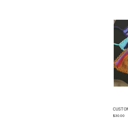
CUSTOM
$30.00