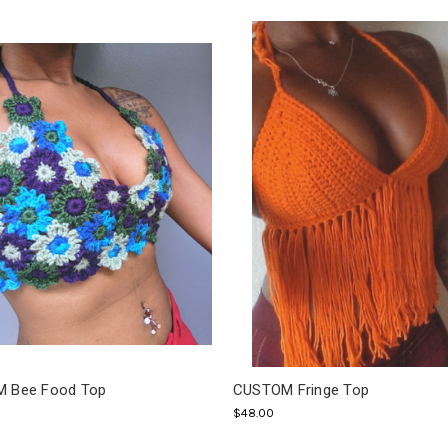
 Bee Food Top
CUSTOM Fringe Top
$48.00