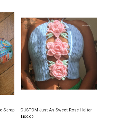
ic Scrap
CUSTOM Just As Sweet Rose Halter
$100.00