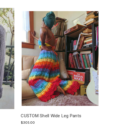
CUSTOM Shell Wide Leg Pants
$305.00