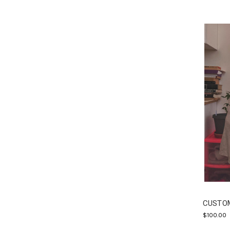
CUSTOM
$100.00