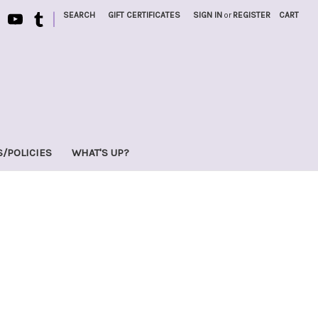
|
SEARCH
GIFT CERTIFICATES
SIGN IN
or
REGISTER
CART
S/POLICIES
WHAT'S UP?