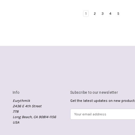
1
2
3
4
5
Info
Subscribe to our newsletter
Eurythmik
Get the latest updates on new produc
2436 E 4th Street
778
E
Long Beach, CA 90814-1156
m
USA
a
i
l