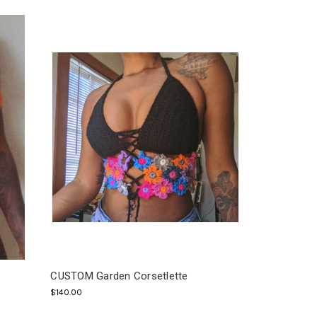
CUSTOM Garden Corsetlette
$140.00