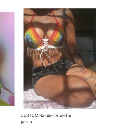
CUSTOM Rainbell Bralette
$75.00