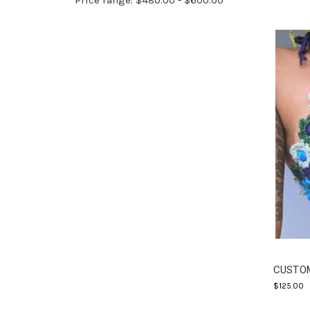
Price range: $480.00 - $600.00
CUSTOM
$125.00