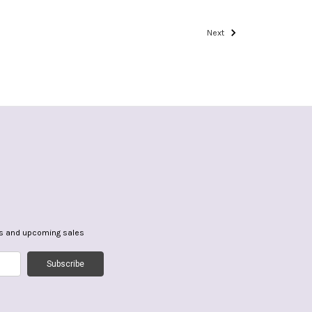
Next
ts and upcoming sales