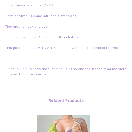
Cups measure approx. 7" - 7.5"
Best for sizes 34C and 34D and sister sizes
Ties around neck and back
model shown has 32" bust and 26" underbust
This product is READY TO SHIP and as is. Cannot be altered or resized.
Ships in 3-5 business days, not including weekends. Please read my store
policies for more information.
Related Products