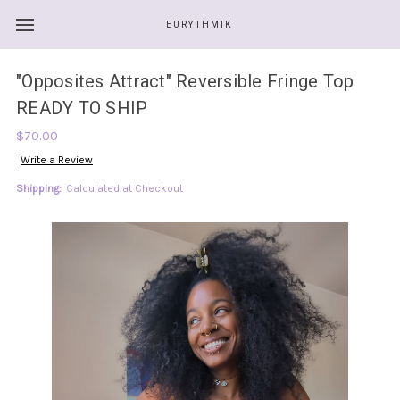
EURYTHMIK
"Opposites Attract" Reversible Fringe Top
READY TO SHIP
$70.00
Write a Review
Shipping:
Calculated at Checkout