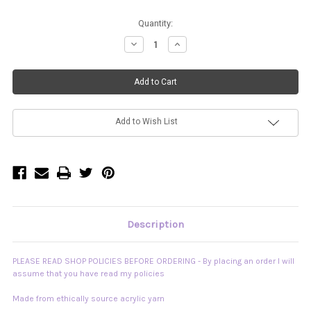
Current
Quantity:
Stock:
Decrease
Increase
Quantity
Quantity
of
of
"Opposites
"Opposites
Attract"
Attract"
Reversible
Reversible
Fringe
Fringe
Top
Top
READY
READY
TO
TO
Add to Wish List
SHIP
SHIP
Description
PLEASE READ SHOP POLICIES BEFORE ORDERING - By placing an order I will
assume that you have read my policies
Made from ethically source acrylic yarn