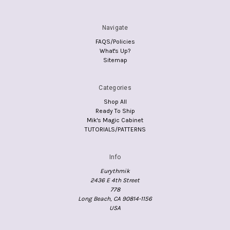
Navigate
FAQS/Policies
What's Up?
Sitemap
Categories
Shop All
Ready To Ship
Mik's Magic Cabinet
TUTORIALS/PATTERNS
Info
Eurythmik
2436 E 4th Street
778
Long Beach, CA 90814-1156
USA