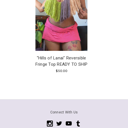
"Hills of Lanai" Reversible
Fringe Top READY TO SHIP
$50.00
Connect With Us