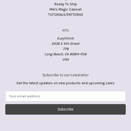
Ready To Ship
Mik's Magic Cabinet
TUTORIALS/PATTERNS
Info
Eurythmik
2436 E 4th Street
778
Long Beach, CA 90814-1156
USA
Subscribe to our newsletter
Get the latest updates on new products and upcoming sales
E
m
a
i
l
A
d
d