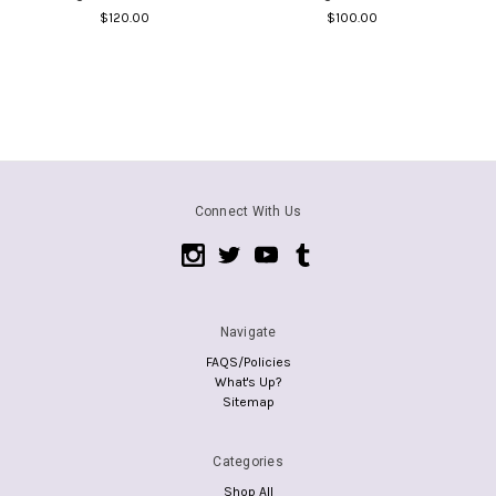
$120.00
$100.00
Connect With Us
Navigate
FAQS/Policies
What's Up?
Sitemap
Categories
Shop All