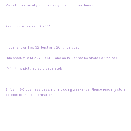
Made from ethically sourced acrylic and cotton thread
Best for bust sizes 30" - 34"
model shown has 32" bust and 26" underbust
This product is READY TO SHIP and as is. Cannot be altered or resized.
*Mini Kinis pictured sold separately
Ships in 3-5 business days, not including weekends. Please read my store
policies for more information.