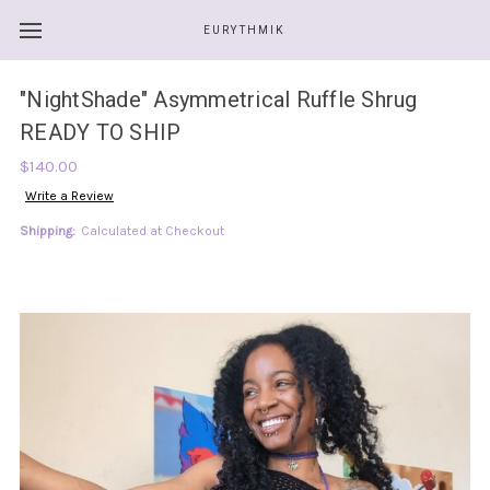
EURYTHMIK
"NightShade" Asymmetrical Ruffle Shrug
READY TO SHIP
$140.00
Write a Review
Shipping:
Calculated at Checkout