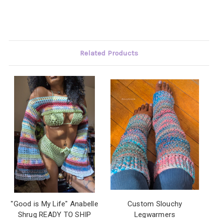
Related Products
"Good is My Life" Anabelle
Custom Slouchy
Shrug READY TO SHIP
Legwarmers