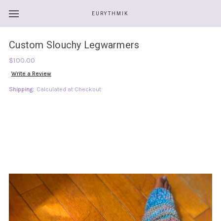
EURYTHMIK
Custom Slouchy Legwarmers
$100.00
Write a Review
Shipping:
Calculated at Checkout