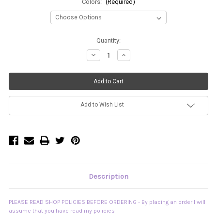
Colors:
(Required)
Current
Quantity:
Stock:
Decrease
Increase
Quantity
Quantity
of
of
Custom
Custom
Slouchy
Slouchy
Legwarmers
Legwarmers
Add to Wish List
Description
PLEASE READ SHOP POLICIES BEFORE ORDERING - By placing an order I will
assume that you have read my policies