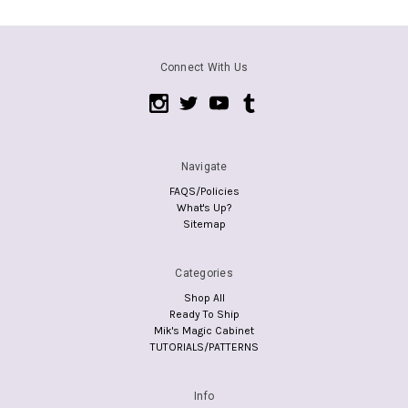
Connect With Us
Navigate
FAQS/Policies
What's Up?
Sitemap
Categories
Shop All
Ready To Ship
Mik's Magic Cabinet
TUTORIALS/PATTERNS
Info