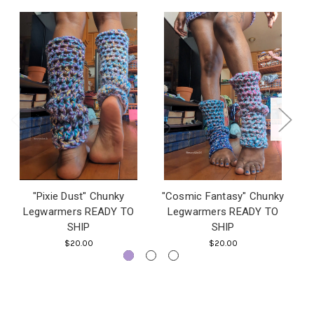
"Pixie Dust" Chunky
"Cosmic Fantasy" Chunky
Legwarmers READY TO
Legwarmers READY TO
SHIP
SHIP
$20.00
$20.00