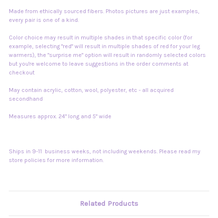
Made from ethically sourced fibers. Photos pictures are just examples,
every pair is one of a kind.
Color choice may result in multiple shades in that specific color (for
example, selecting "red" will result in multiple shades of red for your leg
warmers), the "surprise me" option will result in randomly selected colors
but you're welcome to leave suggestions in the order comments at
checkout
May contain acrylic, cotton, wool, polyester, etc - all acquired
secondhand
Measures approx. 24" long and 5" wide
Ships in 9-11 business weeks, not including weekends. Please read my
store policies for more information.
Related Products