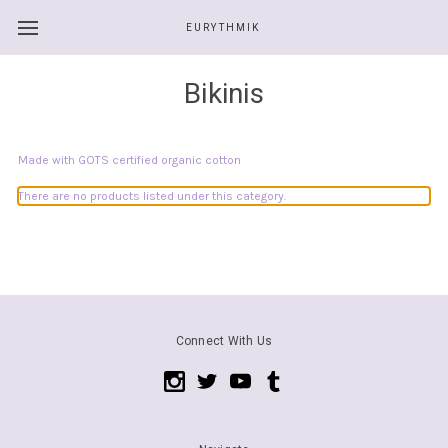
EURYTHMIK
Bikinis
Made with GOTS certified organic cotton
There are no products listed under this category.
Connect With Us