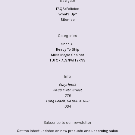
Navigate
FAQS/Policies
What's Up?
Sitemap
Categories
Shop All
Ready To Ship
Mik's Magic Cabinet
TUTORIALS/PATTERNS
Info
Eurythmik
2436 E 4th Street
778
Long Beach, CA 90814-1156
USA
Subscribe to our newsletter
Get the latest updates on new products and upcoming sales