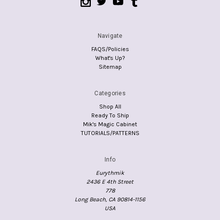
Navigate
FAQS/Policies
What's Up?
Sitemap
Categories
Shop All
Ready To Ship
Mik's Magic Cabinet
TUTORIALS/PATTERNS
Info
Eurythmik
2436 E 4th Street
778
Long Beach, CA 90814-1156
USA