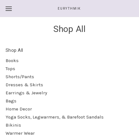
EURYTHMIK
Shop All
Shop All
Books
Tops
Shorts/Pants
Dresses & Skirts
Earrings & Jewelry
Bags
Home Decor
Yoga Socks, Legwarmers, & Barefoot Sandals
Bikinis
Warmer Wear