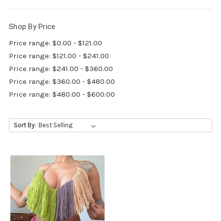
Shop By Price
Price range: $0.00 - $121.00
Price range: $121.00 - $241.00
Price range: $241.00 - $360.00
Price range: $360.00 - $480.00
Price range: $480.00 - $600.00
Sort By: