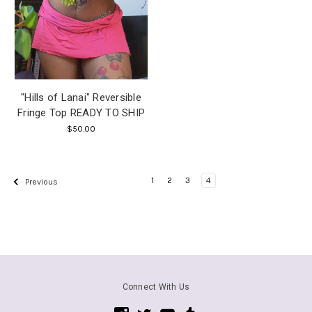
"Hills of Lanai" Reversible
Fringe Top READY TO SHIP
$50.00
1
2
3
4
Previous
Connect With Us