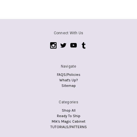
Connect With Us
Navigate
FAQS/Policies
What's Up?
Sitemap
Categories
Shop All
Ready To Ship
Mik's Magic Cabinet
TUTORIALS/PATTERNS