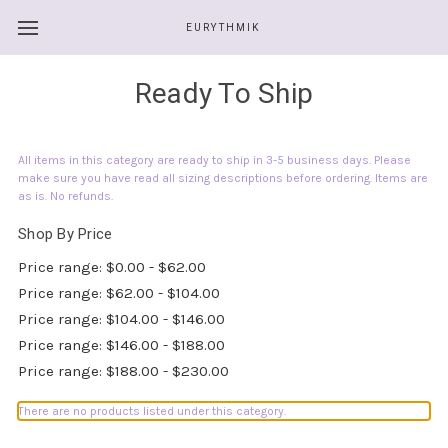
EURYTHMIK
Ready To Ship
All items in this category are ready to ship in 3-5 business days. Please
make sure you have read all sizing descriptions before ordering. Items are
as is. No refunds.
Shop By Price
Price range: $0.00 - $62.00
Price range: $62.00 - $104.00
Price range: $104.00 - $146.00
Price range: $146.00 - $188.00
Price range: $188.00 - $230.00
There are no products listed under this category.